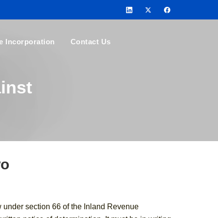
e Incorporation
Contact Us
inst
wo
w under section 66 of the Inland Revenue