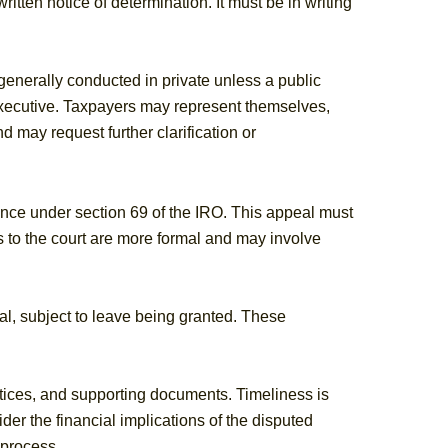
tten notice of determination. It must be in writing
enerally conducted in private unless a public
xecutive. Taxpayers may represent themselves,
 may request further clarification or
tance under section 69 of the IRO. This appeal must
 to the court are more formal and may involve
al, subject to leave being granted. These
tices, and supporting documents. Timeliness is
ider the financial implications of the disputed
 process.