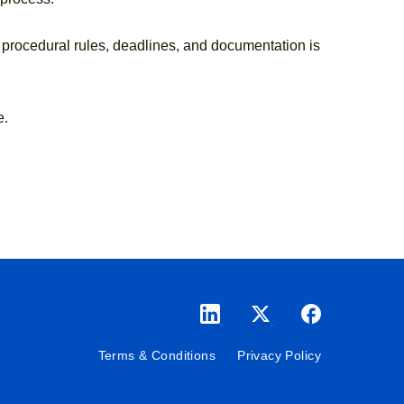
 procedural rules, deadlines, and documentation is
e.
Terms & Conditions
Privacy Policy