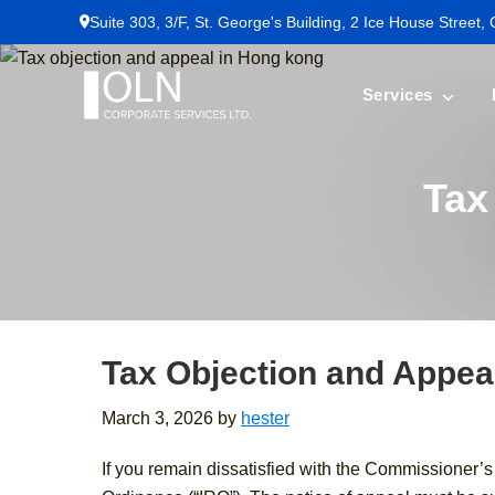
Skip
Skip
Skip
Suite 303, 3/F, St. George's Building, 2 Ice House Street,
to
to
to
primary
main
footer
Services
navigation
content
OLN
Corporate
Services
Tax
Tax Objection and Appea
March 3, 2026
by
hester
If you remain dissatisfied with the Commissioner’