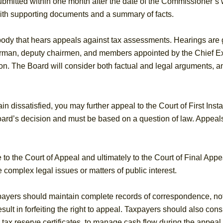
mitted within one month after the date of the Commissioner’s wri
 with supporting documents and a summary of facts.
ody that hears appeals against tax assessments. Hearings are g
airman, deputy chairmen, and members appointed by the Chief E
on. The Board will consider both factual and legal arguments, and
n dissatisfied, you may further appeal to the Court of First Ins
oard’s decision and must be based on a question of law. Appeals
to the Court of Appeal and ultimately to the Court of Final Appe
 complex legal issues or matters of public interest.
payers should maintain complete records of correspondence, no
esult in forfeiting the right to appeal. Taxpayers should also cons
tax reserve certificates, to manage cash flow during the appeal