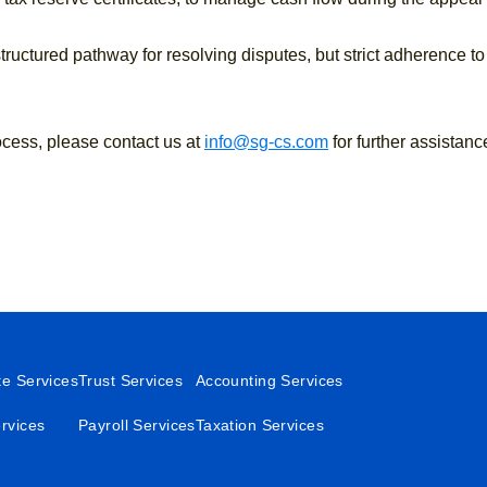
uctured pathway for resolving disputes, but strict adherence to
ocess, please contact us at
info@sg-cs.com
for further assistanc
te Services
Trust Services
Accounting Services
rvices
Payroll Services
Taxation Services