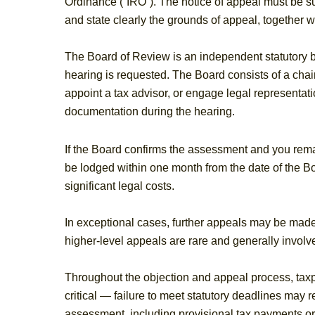
Ordinance (“IRO”). The notice of appeal must be sub
and state clearly the grounds of appeal, together
The Board of Review is an independent statutory b
hearing is requested. The Board consists of a ch
appoint a tax advisor, or engage legal representati
documentation during the hearing.
If the Board confirms the assessment and you remai
be lodged within one month from the date of the B
significant legal costs.
In exceptional cases, further appeals may be made 
higher‑level appeals are rare and generally involve
Throughout the objection and appeal process, tax
critical — failure to meet statutory deadlines may r
assessment, including provisional tax payments or 