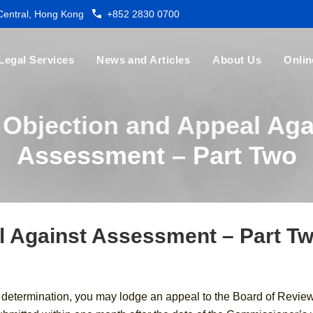
 Central, Hong Kong
+852 2830 0700
Legal Services
News and Articles
About Us
Onlin
 Objection and Appeal Aga
Assessment – Part Two
l Against Assessment – Part T
s determination, you may lodge an appeal to the Board of Revie