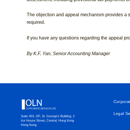
The objection and appeal mechanism provides a str
required.
If you have any questions regarding the appeal pr
By K.F. Yan, Senior Accounting Manager
Footer
Corpora
Legal Se
Suite 303, 3/F, St. George's Building, 2
Ice House Street, Central, Hong Kong
Hong Kong