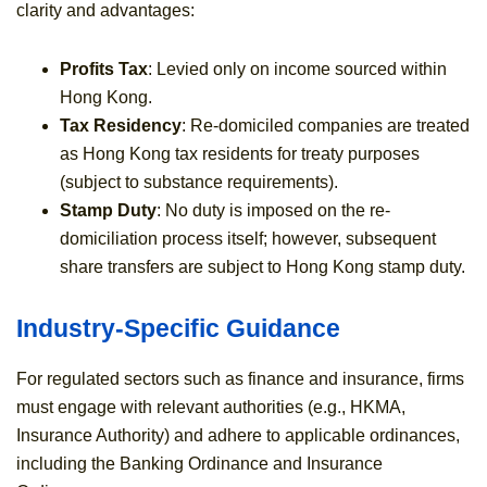
clarity and advantages:
Profits Tax
: Levied only on income sourced within
Hong Kong.
Tax Residency
: Re-domiciled companies are treated
as Hong Kong tax residents for treaty purposes
(subject to substance requirements).
Stamp Duty
: No duty is imposed on the re-
domiciliation process itself; however, subsequent
share transfers are subject to Hong Kong stamp duty.
Industry-Specific Guidance
For regulated sectors such as finance and insurance, firms
must engage with relevant authorities (e.g., HKMA,
Insurance Authority) and adhere to applicable ordinances,
including the Banking Ordinance and Insurance