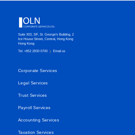
Footer
Suite 303, 3/F, St. George's Building, 2
Ice House Street, Central, Hong Kong
Hong Kong
Tel. +852 2830 0700
Email us
Corporate Services
Legal Services
Trust Services
Payroll Services
Accounting Services
Taxation Services