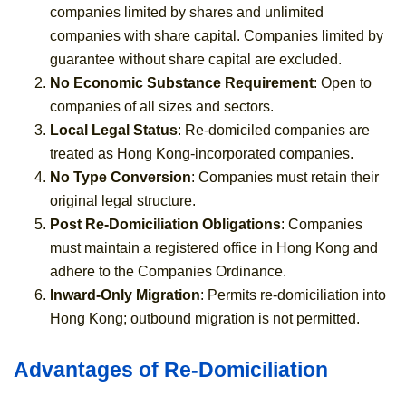
companies limited by shares and unlimited
companies with share capital. Companies limited by
guarantee without share capital are excluded.
No Economic Substance Requirement
: Open to
companies of all sizes and sectors.
Local Legal Status
: Re-domiciled companies are
treated as Hong Kong-incorporated companies.
No Type Conversion
: Companies must retain their
original legal structure.
Post Re-Domiciliation Obligations
: Companies
must maintain a registered office in Hong Kong and
adhere to the Companies Ordinance.
Inward-Only Migration
: Permits re-domiciliation into
Hong Kong; outbound migration is not permitted.
Advantages of Re-Domiciliation