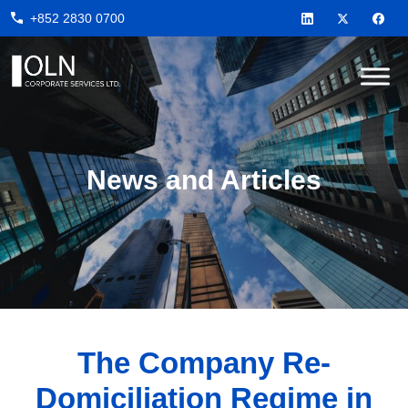
Skip
Skip
Skip
+852 2830 0700
to
to
to
primary
main
footer
navigation
content
OLN
Corporate
Services
News and Articles
The Company Re-
Domiciliation Regime in