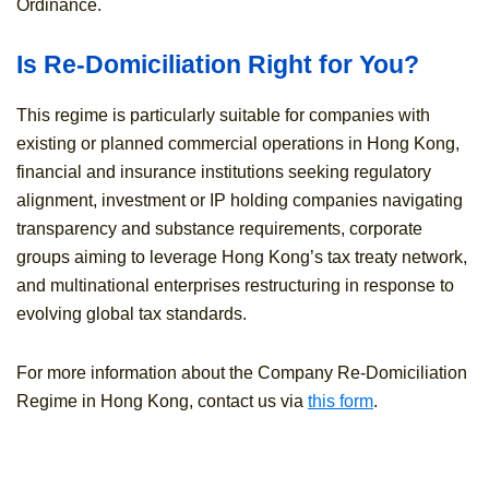
Ordinance.
Is Re-Domiciliation Right for You?
This regime is particularly suitable for companies with
existing or planned commercial operations in Hong Kong,
financial and insurance institutions seeking regulatory
alignment, investment or IP holding companies navigating
transparency and substance requirements, corporate
groups aiming to leverage Hong Kong’s tax treaty network,
and multinational enterprises restructuring in response to
evolving global tax standards.
For more information about the Company Re-Domiciliation
Regime in Hong Kong, contact us via
this form
.