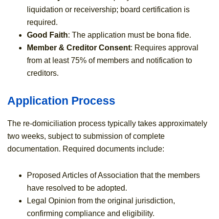
liquidation or receivership; board certification is
required.
Good Faith
: The application must be bona fide.
Member & Creditor Consent
: Requires approval
from at least 75% of members and notification to
creditors.
Application Process
The re-domiciliation process typically takes approximately
two weeks, subject to submission of complete
documentation. Required documents include:
Proposed Articles of Association that the members
have resolved to be adopted.
Legal Opinion from the original jurisdiction,
confirming compliance and eligibility.