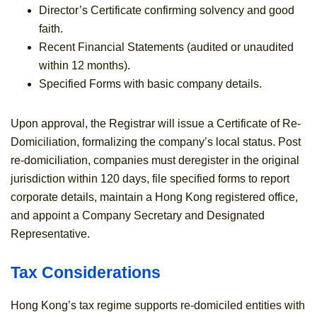
Director’s Certificate confirming solvency and good
faith.
Recent Financial Statements (audited or unaudited
within 12 months).
Specified Forms with basic company details.
Upon approval, the Registrar will issue a Certificate of Re-
Domiciliation, formalizing the company’s local status. Post
re-domiciliation, companies must deregister in the original
jurisdiction within 120 days, file specified forms to report
corporate details, maintain a Hong Kong registered office,
and appoint a Company Secretary and Designated
Representative.
Tax Considerations
Hong Kong’s tax regime supports re-domiciled entities with