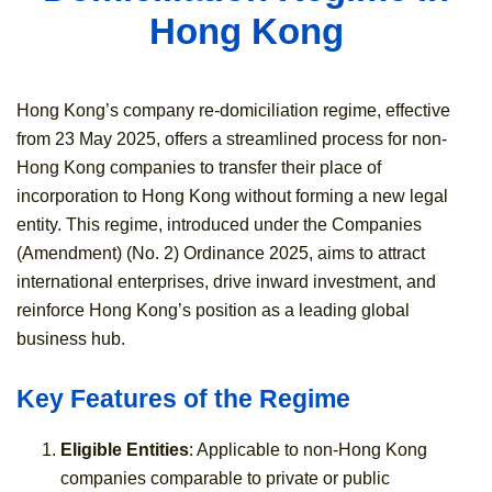
Hong Kong
Hong Kong’s company re-domiciliation regime, effective
from 23 May 2025, offers a streamlined process for non-
Hong Kong companies to transfer their place of
incorporation to Hong Kong without forming a new legal
entity. This regime, introduced under the Companies
(Amendment) (No. 2) Ordinance 2025, aims to attract
international enterprises, drive inward investment, and
reinforce Hong Kong’s position as a leading global
business hub.
Key Features of the Regime
Eligible Entities
: Applicable to non-Hong Kong
companies comparable to private or public