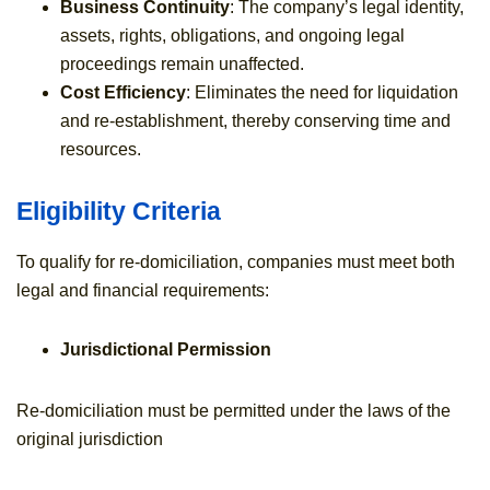
Business Continuity
: The company’s legal identity,
assets, rights, obligations, and ongoing legal
proceedings remain unaffected.
Cost Efficiency
: Eliminates the need for liquidation
and re-establishment, thereby conserving time and
resources.
Eligibility Criteria
To qualify for re-domiciliation, companies must meet both
legal and financial requirements:
Jurisdictional Permission
Re-domiciliation must be permitted under the laws of the
original jurisdiction