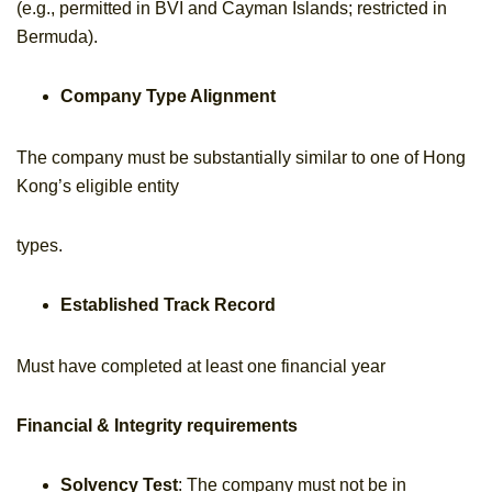
(e.g., permitted in BVI and Cayman Islands; restricted in
Bermuda).
Company Type Alignment
The company must be substantially similar to one of Hong
Kong’s eligible entity
types.
Established Track Record
Must have completed at least one financial year
Financial & Integrity requirements
Solvency Test
: The company must not be in